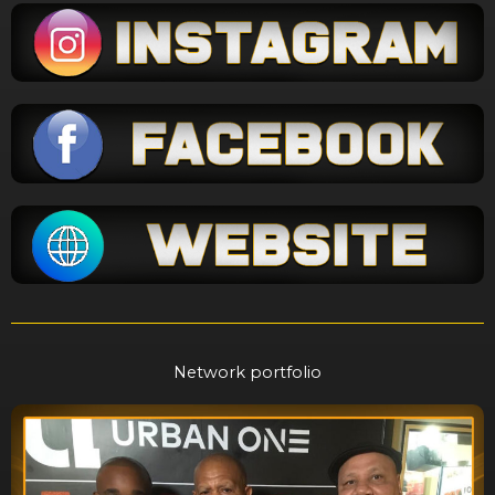
Network portfolio