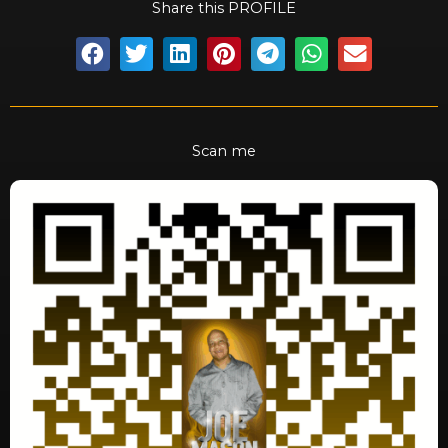
Share this PROFILE
Scan me