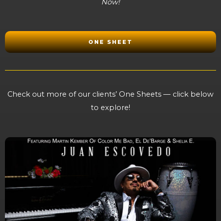
Now!
ONE SHEET
Check out more of our clients’ One Sheets — click below
to explore!