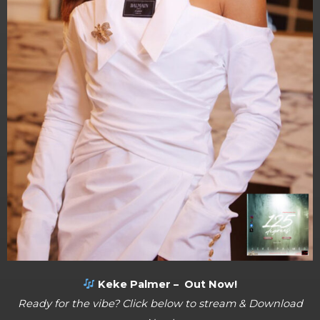
Keke Palmer – Out Now!
Ready for the vibe? Click below to stream & Download