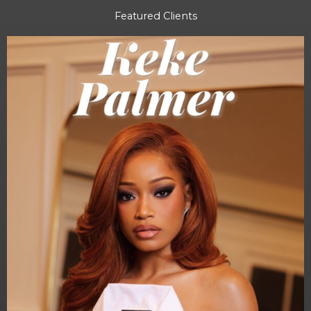
Featured Clients