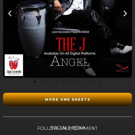
MORE ONE SHEETS
SOCIAL MEDIA
FOLLOW, LIKE, COMMENT