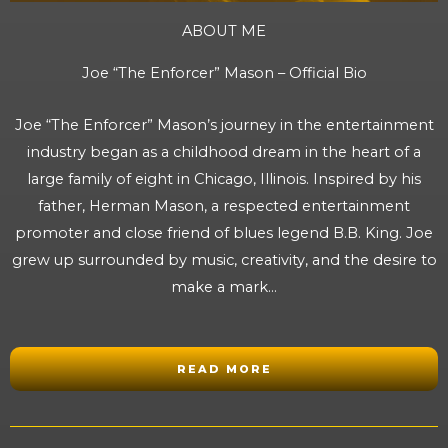
ABOUT ME
Joe “The Enforcer” Mason – Official Bio
Joe “The Enforcer” Mason’s journey in the entertainment
industry began as a childhood dream in the heart of a
large family of eight in Chicago, Illinois. Inspired by his
father, Herman Mason, a respected entertainment
promoter and close friend of blues legend B.B. King. Joe
grew up surrounded by music, creativity, and the desire to
make a mark…
READ MORE