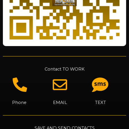
Contact TO WORK
Phone
EMAIL
TEXT
SAVE AND SEND CONTACTS