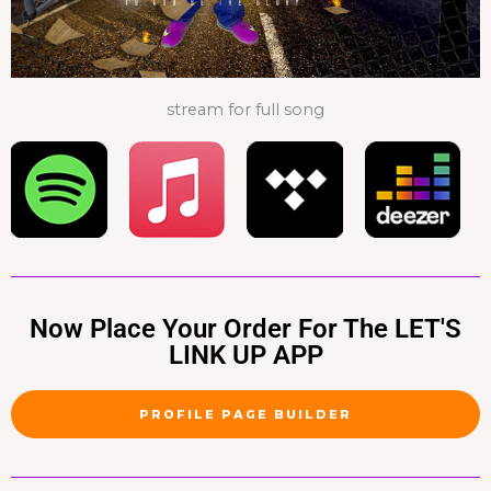
stream for full song
Now Place Your Order For The LET'S
LINK UP APP
PROFILE PAGE BUILDER