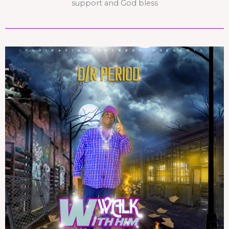
support and God bless