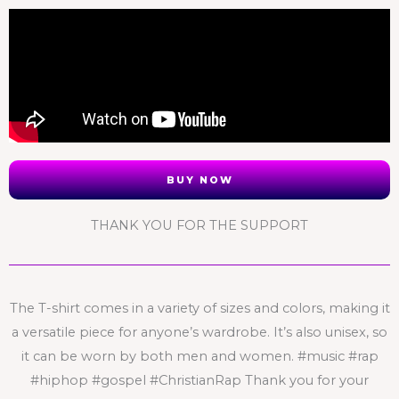
BUY NOW
THANK YOU FOR THE SUPPORT
The T-shirt comes in a variety of sizes and colors, making it
a versatile piece for anyone’s wardrobe. It’s also unisex, so
it can be worn by both men and women. #music #rap
#hiphop #gospel #ChristianRap Thank you for your