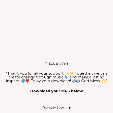
THANK YOU
"Thank you for all your support!
Together, we can
create change through music
and make a lasting
impact.
Enjoy your download!
God bless!
"
Download your MP3 below
Outside Look In