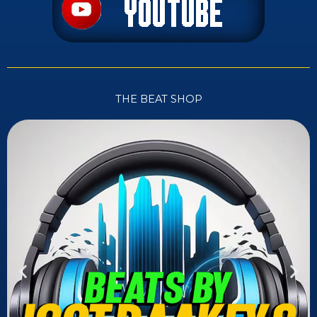
THE BEAT SHOP