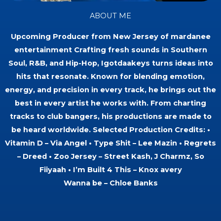
ABOUT ME
Upcoming Producer from New Jersey of mardanee
entertainment Crafting fresh sounds in Southern
Soul, R&B, and Hip-Hop, Igotdaakeys turns ideas into
hits that resonate. Known for blending emotion,
energy, and precision in every track, he brings out the
best in every artist he works with. From charting
tracks to club bangers, his productions are made to
be heard worldwide. Selected Production Credits: •
Vitamin D – Via Angel • Type Shit – Lee Mazin • Regrets
– Dreed • Zoo Jersey – Street Kash, J Charmz, So
Fiiyaah • I’m Built 4 This – Knox avery
Wanna be – Chloe Banks