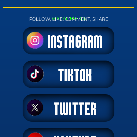
SOCIAL MEDIA
FOLLOW, LIKE, COMMENT, SHARE