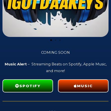
COMING SOON
Music Alert
– Streaming Beats on Spotify, Apple Music,
and more!
SPOTIFY
MUSIC