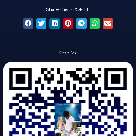
Share this PROFILE
Scan Me