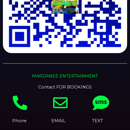
MARDANEE ENTERTAINMENT
Contact FOR BOOKINGS
Phone
EMAIL
TEXT