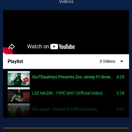
Videos
Playlist
3 Videos
IGoTDaaKeys Presents Zoo Jersey Ft Street Kash, J Charmz, So fiiyaah (Official Video)
4:25
LEE MAZIN - TYPE SHIT (Official Video)
2:18
Via Angel - Vitamin D (Official Video)
3:33