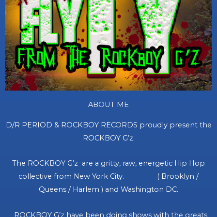
ABOUT ME
D/R PERIOD & ROCKBOY RECORDS proudly present the
ROCKBOY G’z.
The ROCKBOY G’z are a gritty, raw, energetic Hip Hop
collective from New York City. ( Brooklyn /
Queens / Harlem ) and Washington DC.
ROCKBOY G’z have been doing shows with the greats