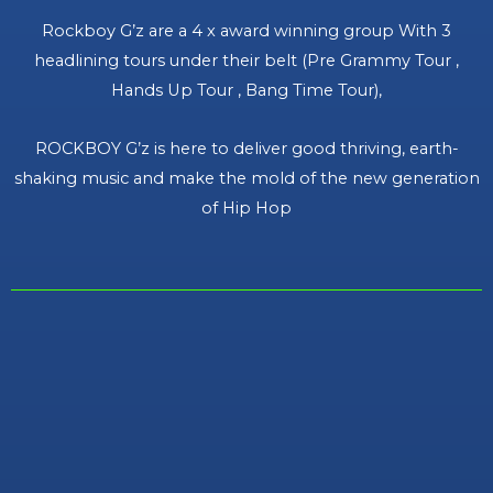
Rockboy G’z are a 4 x award winning group With 3
headlining tours under their belt (Pre Grammy Tour ,
Hands Up Tour , Bang Time Tour),
ROCKBOY G’z is here to deliver good thriving, earth-
shaking music and make the mold of the new generation
of Hip Hop