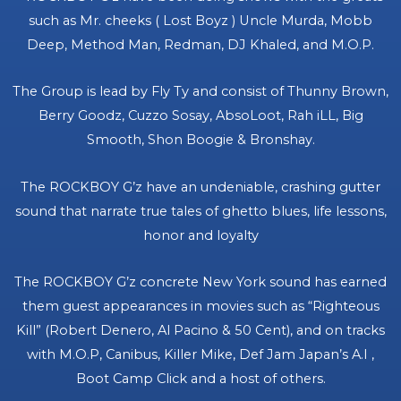
such as Mr. cheeks ( Lost Boyz ) Uncle Murda, Mobb
Deep, Method Man, Redman, DJ Khaled, and M.O.P.
The Group is lead by Fly Ty and consist of Thunny Brown,
Berry Goodz, Cuzzo Sosay, AbsoLoot, Rah iLL, Big
Smooth, Shon Boogie & Bronshay.
The ROCKBOY G’z have an undeniable, crashing gutter
sound that narrate true tales of ghetto blues, life lessons,
honor and loyalty
The ROCKBOY G’z concrete New York sound has earned
them guest appearances in movies such as “Righteous
Kill” (Robert Denero, Al Pacino & 50 Cent), and on tracks
with M.O.P, Canibus, Killer Mike, Def Jam Japan’s A.I ,
Boot Camp Click and a host of others.